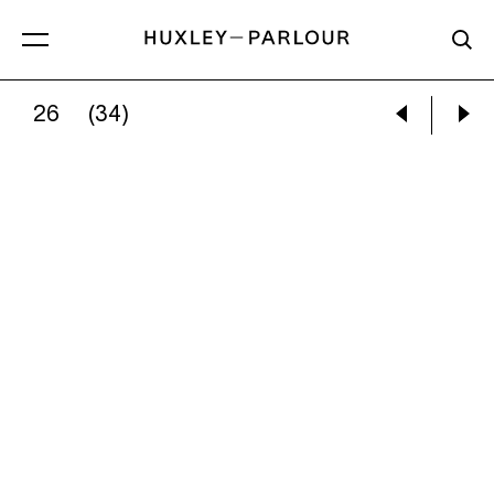
26
(34)
CATHERINE LONG:
ETCHINGS OF ANOTHER T