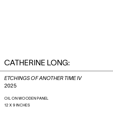
CATHERINE LONG:
ETCHINGS OF ANOTHER TIME IV
2025
OIL ON WOODEN PANEL
12 X 9 INCHES