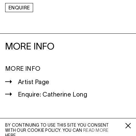
ENQUIRE
MORE INFO
MORE INFO
Artist Page
Enquire: Catherine Long
BY CONTINUING TO USE THIS SITE YOU CONSENT
WITH OUR COOKIE POLICY. YOU CAN
READ MORE
WILTSHIRE
Fa /
In /
Tw
HERE.