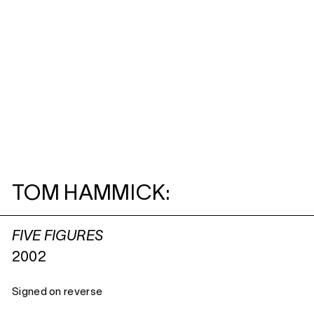
TOM HAMMICK:
FIVE FIGURES
2002
Signed on reverse