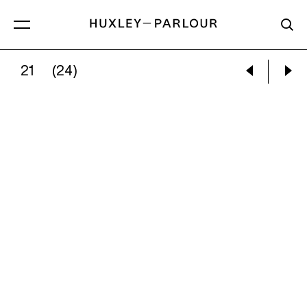
21
(24)
TOM HAMMICK:
FIVE FIGURES