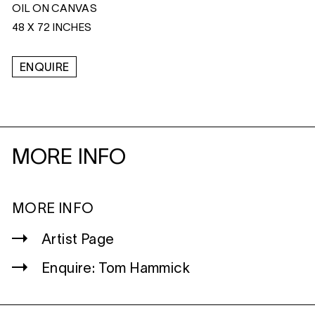
OIL ON CANVAS
48 X 72 INCHES
ENQUIRE
MORE INFO
MORE INFO
Artist Page
Enquire: Tom Hammick