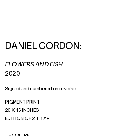
DANIEL GORDON:
FLOWERS AND FISH
2020
Signed and numbered on reverse
PIGMENT PRINT
20 X 15 INCHES
EDITION OF 2 + 1 AP
ENQUIRE