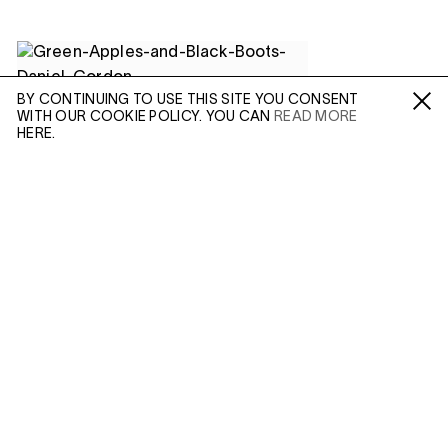
BY CONTINUING TO USE THIS SITE YOU CONSENT
WITH OUR COOKIE POLICY. YOU CAN
READ MORE
Fa /
In /
Tw
HERE.
ENQUIRE
Please enter your email address and a member of our
(APR 20, 2021)
sales team will contact you with more information.
DANIEL GORDON:
INSTABILITY
AND ILLUSION
Leave this field empty
In Depth
IN: