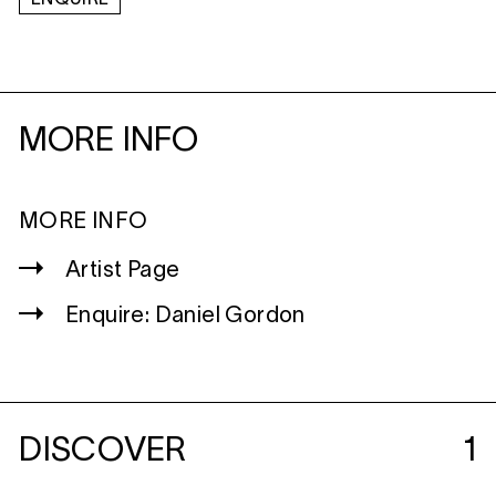
MORE INFO
MORE INFO
Artist Page
Enquire: Daniel Gordon
DISCOVER
1