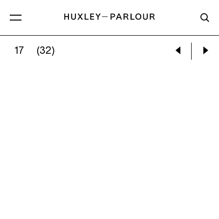
17
(32)
DANIEL GORDON:
FLOWERS AND FISH