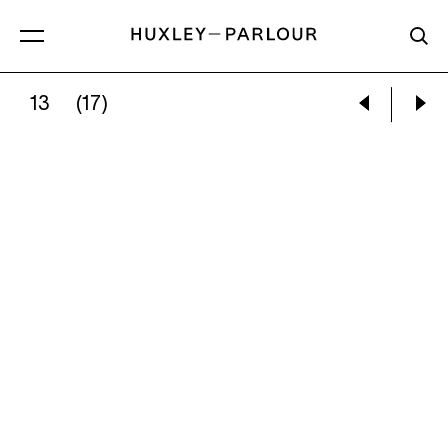
13
(17)
KATI HORNA:
FRIDA KAHLO’S BEDROOM