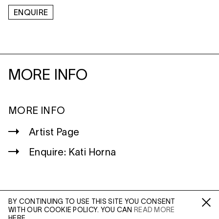
ENQUIRE
MORE INFO
MORE INFO
Artist Page
Enquire: Kati Horna
BY CONTINUING TO USE THIS SITE YOU CONSENT
WITH OUR COOKIE POLICY. YOU CAN
READ MORE
WILTSHIRE
Fa /
In /
Tw
HERE.