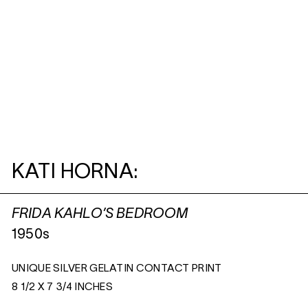
KATI HORNA:
FRIDA KAHLO’S BEDROOM
1950s
UNIQUE SILVER GELATIN CONTACT PRINT
8 1/2 X 7 3/4 INCHES