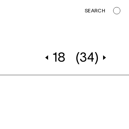
SEARCH
18
(34)