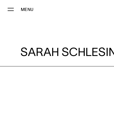
MENU
SARAH SCHLESINGER:
SARAH SCHLESI