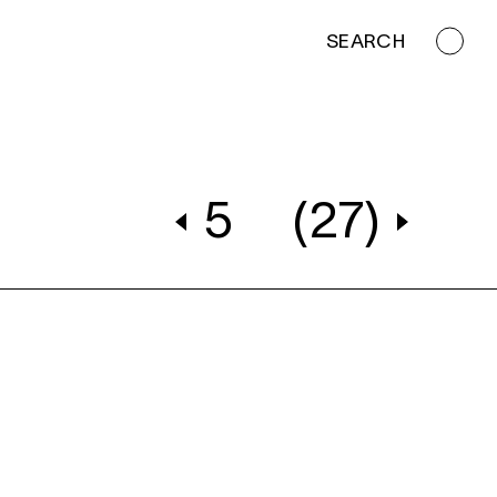
SEARCH
5
(27)