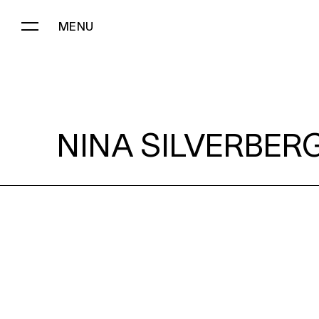
MENU
NINA SILVERBERG:
NINA SILVERBERG