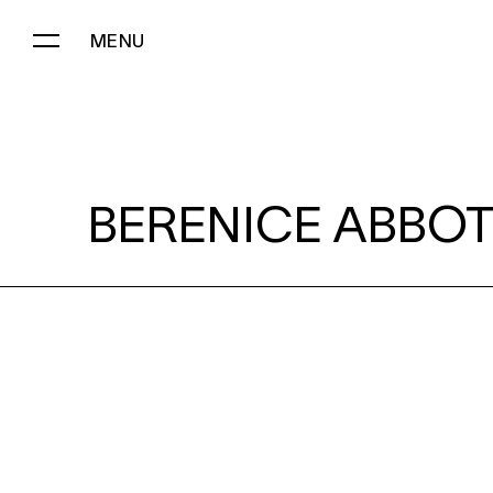
MENU
BERENICE ABBOTT:
BERENICE ABBOT