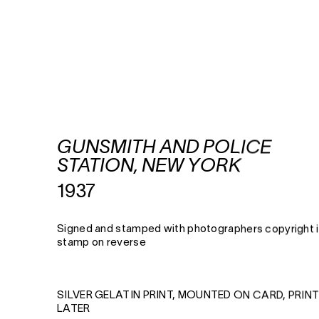
GUNSMITH AND POLICE
STATION, NEW YORK
1937
Signed and stamped with photographers copyright 
stamp on reverse
SILVER GELATIN PRINT, MOUNTED ON CARD, PRIN
LATER