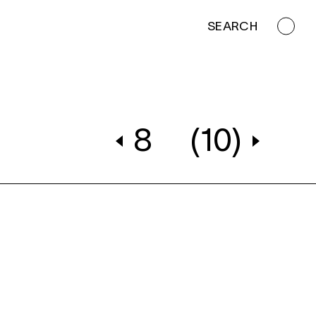
SEARCH
8
(10)