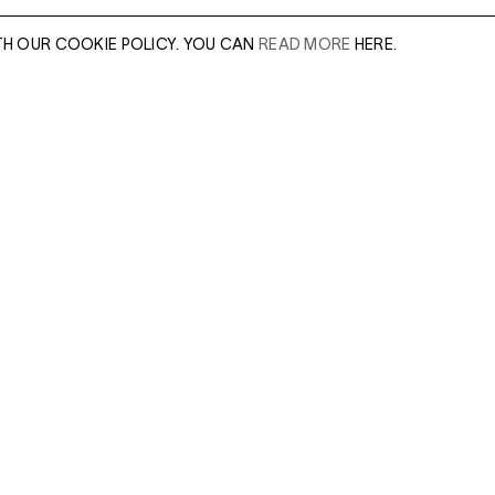
TH OUR COOKIE POLICY. YOU CAN
READ MORE
HERE.
er of our sales
Leave this field e
.
Enter Email Addres