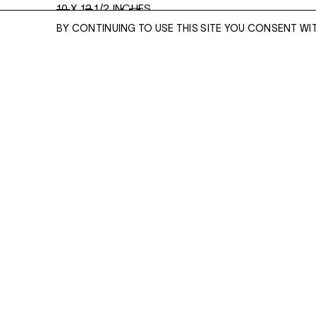
10 X 12 1/2 INCHES
Read More
BY CONTINUING TO USE THIS SITE YOU CONSENT WI
ENQUIRE
ENQUIRE
Please enter your email address and a memb
team will contact you with more information