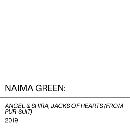
NAIMA GREEN:
ANGEL & SHIRA, JACKS OF HEARTS (FROM
PUR·SUIT)
2019