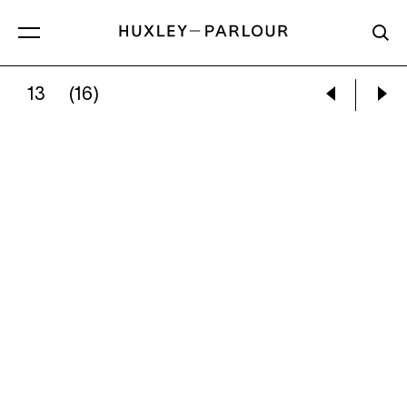
13
(16)
NAIMA GREEN:
ANGEL & SHIRA, JACKS OF HE