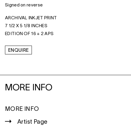
Signed on reverse
ARCHIVAL INKJET PRINT
7 1/2 X 5 1/8 INCHES
EDITION OF 16 + 2 APS
ENQUIRE
MORE INFO
MORE INFO
Artist Page