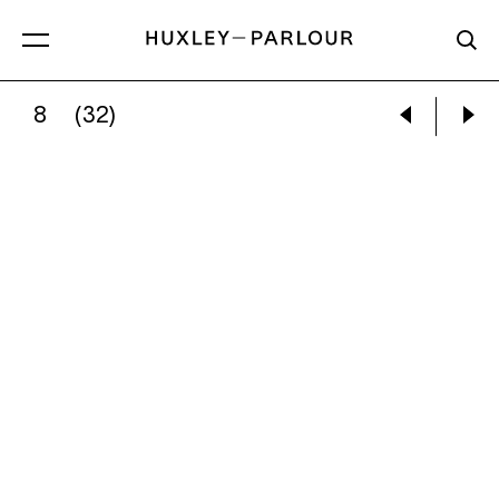
8
(32)
PAUL GRAHAM:
ARMY HELICOPTER AND OBS