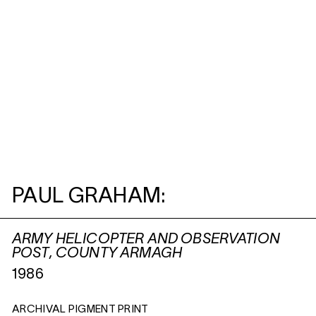
PAUL GRAHAM:
ARMY HELICOPTER AND OBSERVATION
POST, COUNTY ARMAGH
1986
ARCHIVAL PIGMENT PRINT