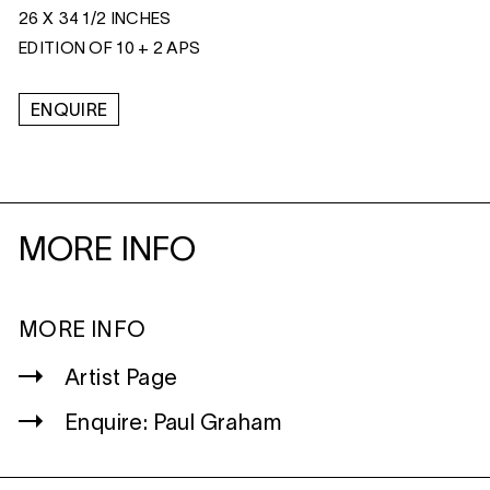
26 X 34 1/2 INCHES
EDITION OF 10 + 2 APS
ENQUIRE
MORE INFO
MORE INFO
Artist Page
Enquire: Paul Graham