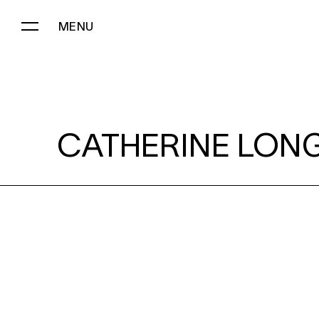
MENU
CATHERINE LONG:
CATHERINE LONG