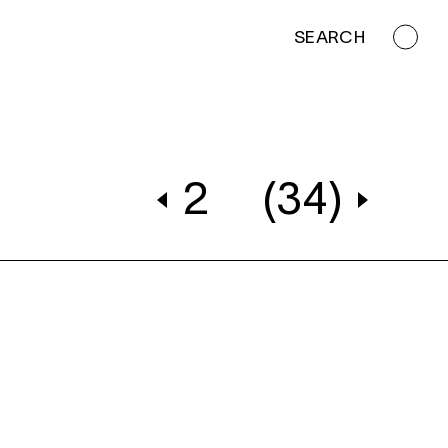
SEARCH
2
(34)