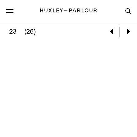
23
(26)
ALEC SOTH:
HERMAN’S BED, KENNER, LOUISI