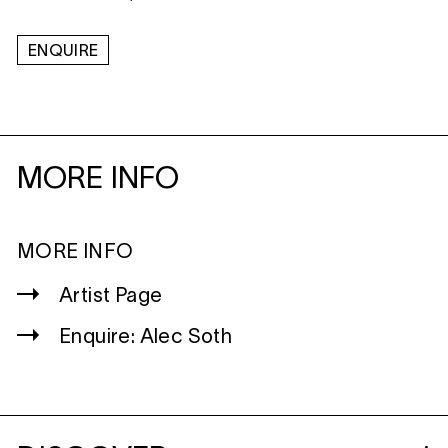
ENQUIRE
MORE INFO
MORE INFO
Artist Page
Enquire: Alec Soth