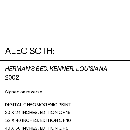
ALEC SOTH:
HERMAN’S BED, KENNER, LOUISIANA
2002
Signed on reverse
DIGITAL CHROMOGENIC PRINT
20 X 24 INCHES, EDITION OF 15
32 X 40 INCHES, EDITION OF 10
40 X 50 INCHES, EDITION OF 5