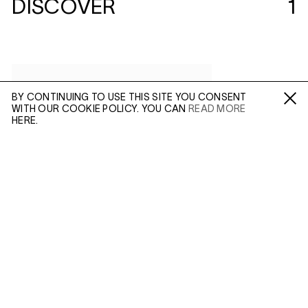
DISCOVER
1
BY CONTINUING TO USE THIS SITE YOU CONSENT
WITH OUR COOKIE POLICY. YOU CAN
READ MORE
Fa /
In /
Tw
HERE.
ENQUIRE
Please enter your email address and a member of our
sales team will contact you with more information.
(MAR 23, 2018)
ALEC SOTH:
SLEEPING BY THE
MISSISSIPPI
Leave this field empty