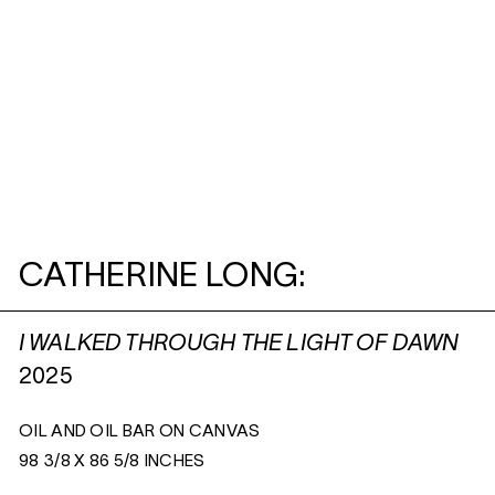
CATHERINE LONG:
I WALKED THROUGH THE LIGHT OF DAWN
2025
OIL AND OIL BAR ON CANVAS
98 3/8 X 86 5/8 INCHES