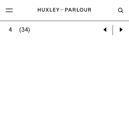
4
(34)
CATHERINE LONG:
I WALKED THROUGH THE 