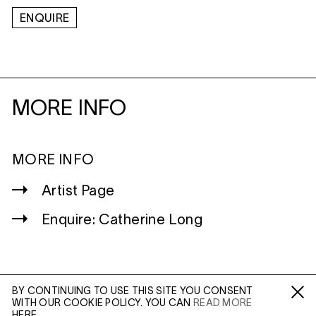
ENQUIRE
MORE INFO
MORE INFO
Artist Page
Enquire: Catherine Long
BY CONTINUING TO USE THIS SITE YOU CONSENT
WITH OUR COOKIE POLICY. YOU CAN
READ MORE
WILTSHIRE
Fa /
In /
Tw
HERE.