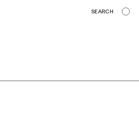
SEARCH