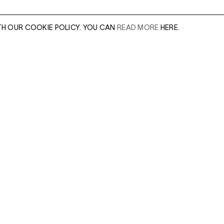
TH OUR COOKIE POLICY. YOU CAN
READ MORE
HERE.
er of our sales
Leave this field e
.
Enter Email Addres