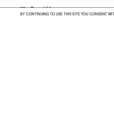
Read More
BY CONTINUING TO USE THIS SITE YOU CONSENT WI
IBRAHIM
2021
ENQUIRE
Signed, inscribed with title, numbered and dated on
artist's label
ARCHIVAL PIGMENT PRINT
20 X 24 INCHES, EDITION OF 5 + 2 APS
Please enter your email address and a memb
27 X 34 INCHES, EDITION OF 3 + 2 APS
team will contact you with more information
ENQUIRE