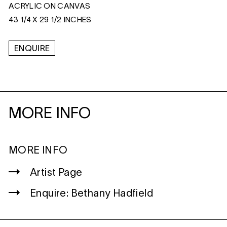
ACRYLIC ON CANVAS
43 1/4 X 29 1/2 INCHES
ENQUIRE
MORE INFO
MORE INFO
Artist Page
Enquire: Bethany Hadfield