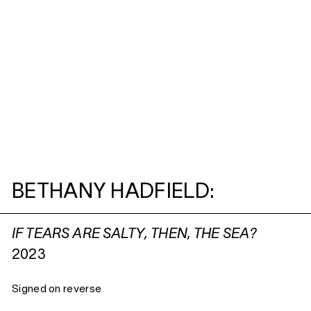
BETHANY HADFIELD:
IF TEARS ARE SALTY, THEN, THE SEA?
2023
Signed on reverse