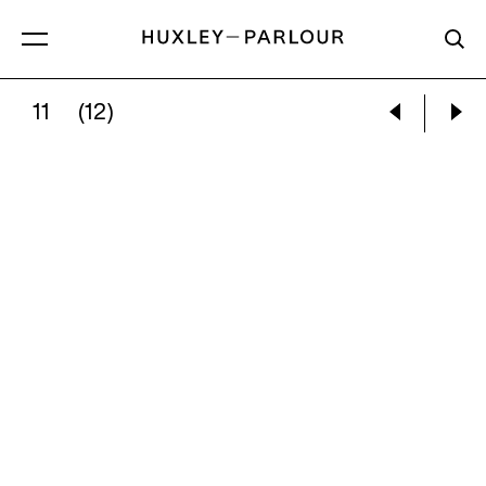
11
(12)
BETHANY HADFIELD:
IF TEARS ARE SALTY, 