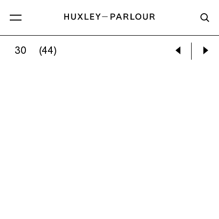
30
(44)
OLAF OTTO BECKER:
ILULISSAT 03