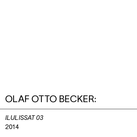
OLAF OTTO BECKER:
ILULISSAT 03
2014