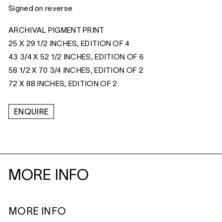
Signed on reverse
ARCHIVAL PIGMENT PRINT
25 X 29 1/2 INCHES, EDITION OF 4
43 3/4 X 52 1/2 INCHES, EDITION OF 6
58 1/2 X 70 3/4 INCHES, EDITION OF 2
72 X 88 INCHES, EDITION OF 2
ENQUIRE
MORE INFO
MORE INFO