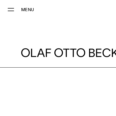
MENU
OLAF OTTO BECKER:
OLAF OTTO BECK