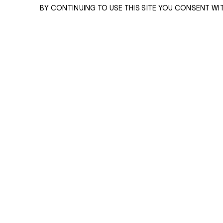
BY CONTINUING TO USE THIS SITE YOU CONSENT WI
ENQUIRE
ENQUIRE
Please enter your email address and a memb
team will contact you with more information