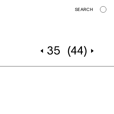
SEARCH
35
(44)