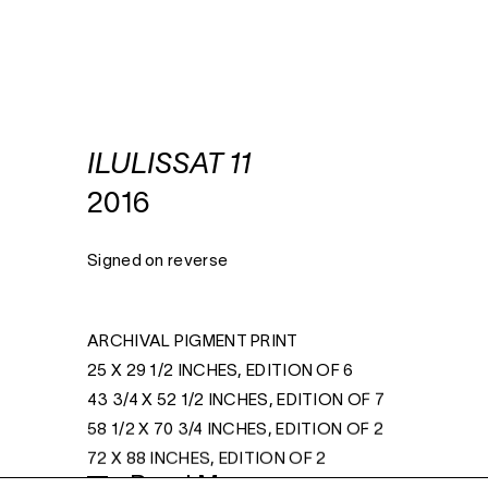
ILULISSAT 11
2016
Signed on reverse
ARCHIVAL PIGMENT PRINT
25 X 29 1/2 INCHES, EDITION OF 6
43 3/4 X 52 1/2 INCHES, EDITION OF 7
58 1/2 X 70 3/4 INCHES, EDITION OF 2
72 X 88 INCHES, EDITION OF 2
Read More