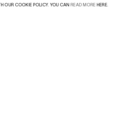
TH OUR COOKIE POLICY. YOU CAN
READ MORE
HERE.
er of our sales
Leave this field e
.
Enter Email Addres