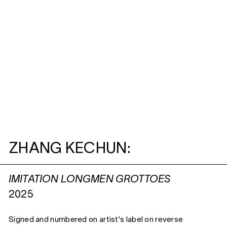
ZHANG KECHUN:
IMITATION LONGMEN GROTTOES
2025
Signed and numbered on artist's label on reverse