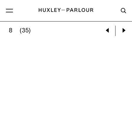
8
(35)
ZHANG KECHUN:
IMITATION LONGMEN GRO