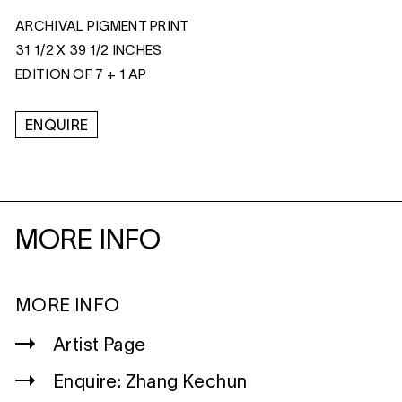
ARCHIVAL PIGMENT PRINT
31 1/2 X 39 1/2 INCHES
EDITION OF 7 + 1 AP
ENQUIRE
MORE INFO
MORE INFO
Artist Page
Enquire: Zhang Kechun