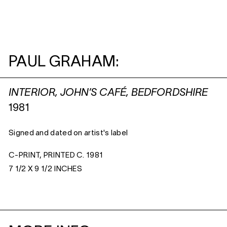
PAUL GRAHAM:
INTERIOR, JOHN’S CAFÉ, BEDFORDSHIRE
1981
Signed and dated on artist's label
C-PRINT, PRINTED C. 1981
7 1/2 X 9 1/2 INCHES