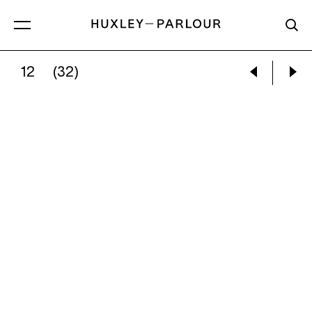
12
(32)
PAUL GRAHAM:
INTERIOR, JOHN’S CAFÉ, BE