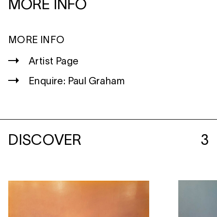
MORE INFO
MORE INFO
Artist Page
Enquire: Paul Graham
DISCOVER
3