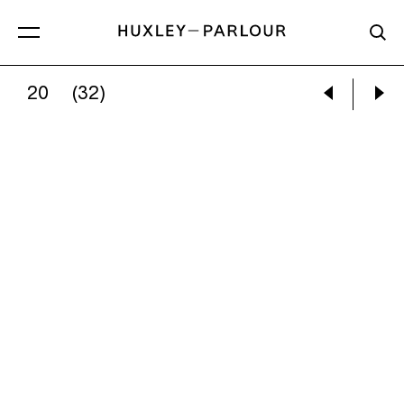
20
(32)
PAUL GRAHAM:
INTERIOR, TYNE HOUSE CAFÉ