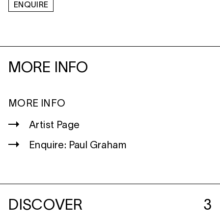
ENQUIRE
MORE INFO
MORE INFO
Artist Page
Enquire: Paul Graham
DISCOVER
3