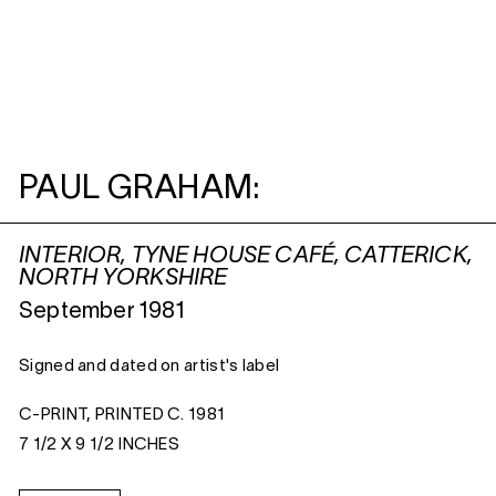
PAUL GRAHAM:
INTERIOR, TYNE HOUSE CAFÉ, CATTERICK,
NORTH YORKSHIRE
September 1981
Signed and dated on artist's label
C-PRINT, PRINTED C. 1981
7 1/2 X 9 1/2 INCHES