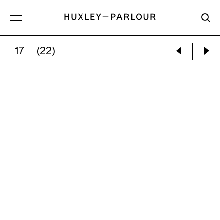
17
(22)
DAN WILTON:
‘JAN’, KATOWICE, POLAND