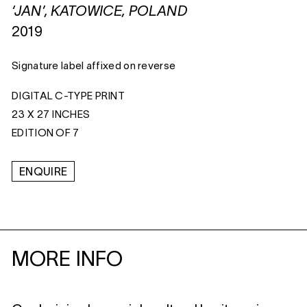
‘JAN’, KATOWICE, POLAND
2019
Signature label affixed on reverse
DIGITAL C-TYPE PRINT
23 X 27 INCHES
EDITION OF 7
ENQUIRE
MORE INFO