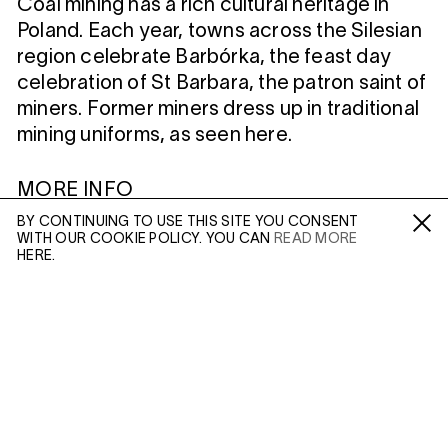
Coal mining has a rich cultural heritage in
Poland. Each year, towns across the Silesian
region celebrate Barbórka, the feast day
celebration of St Barbara, the patron saint of
miners. Former miners dress up in traditional
mining uniforms, as seen here.
MORE INFO
BY CONTINUING TO USE THIS SITE YOU CONSENT
Artist Page
WITH OUR COOKIE POLICY. YOU CAN
READ MORE
Fa /
In /
Tw
HERE.
Enquire: Dan Wilton
ENQUIRE
Please enter your email address and a member of our
WILTSHIRE
sales team will contact you with more information.
MILDENHALL
MARLBOROUGH