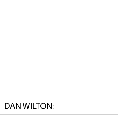
DAN WILTON: