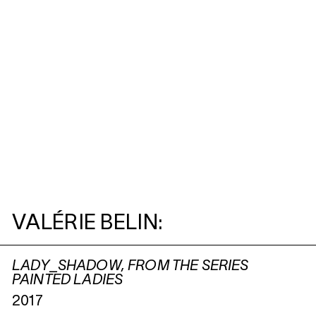
VALÉRIE BELIN:
LADY_SHADOW, FROM THE SERIES
PAINTED LADIES
2017