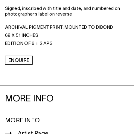
Signed, inscribed with title and date, and numbered on
photographer’s label on reverse
ARCHIVAL PIGMENT PRINT, MOUNTED TO DIBOND
68 X 51 INCHES
EDITION OF 6 + 2 APS
ENQUIRE
MORE INFO
MORE INFO