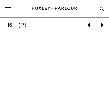
16
(17)
VALÉRIE BELIN:
LADY_SHADOW, FROM THE SE