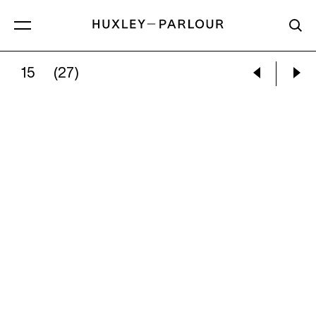
15
(27)
MADELEINE BIALKE:
LANDMARK (BATTERSEA