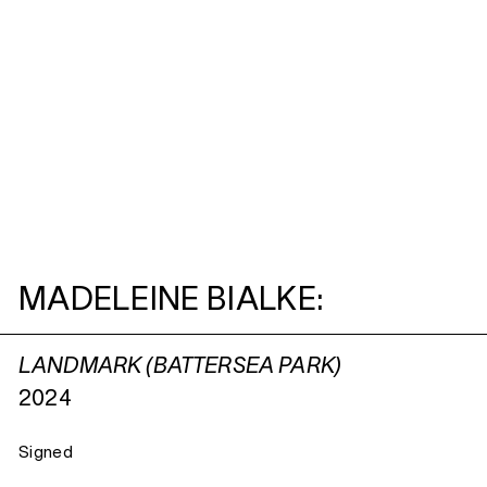
MADELEINE BIALKE:
LANDMARK (BATTERSEA PARK)
2024
Signed