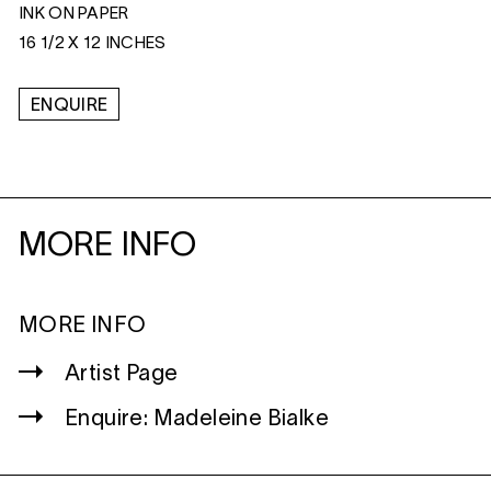
INK ON PAPER
16 1/2 X 12 INCHES
ENQUIRE
MORE INFO
MORE INFO
Artist Page
Enquire: Madeleine Bialke