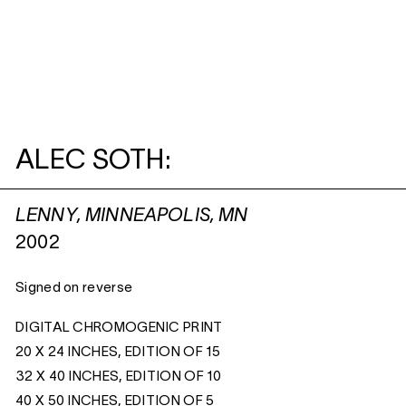
ALEC SOTH:
LENNY, MINNEAPOLIS, MN
2002
Signed on reverse
DIGITAL CHROMOGENIC PRINT
20 X 24 INCHES, EDITION OF 15
32 X 40 INCHES, EDITION OF 10
40 X 50 INCHES, EDITION OF 5