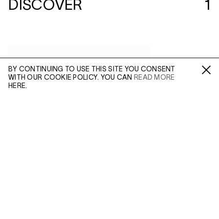
DISCOVER
1
BY CONTINUING TO USE THIS SITE YOU CONSENT
WITH OUR COOKIE POLICY. YOU CAN
READ MORE
Fa /
In /
Tw
HERE.
ENQUIRE
Please enter your email address and a member of our
sales team will contact you with more information.
(MAR 23, 2018)
ALEC SOTH:
SLEEPING BY THE
MISSISSIPPI
Leave this field empty