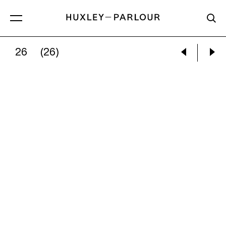
26
(26)
ALEC SOTH:
LENNY, MINNEAPOLIS, MN