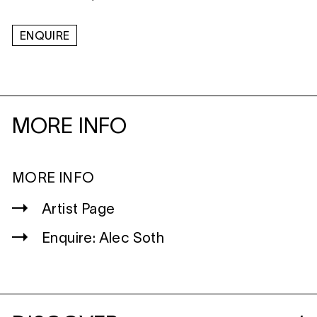
ENQUIRE
MORE INFO
MORE INFO
Artist Page
Enquire: Alec Soth