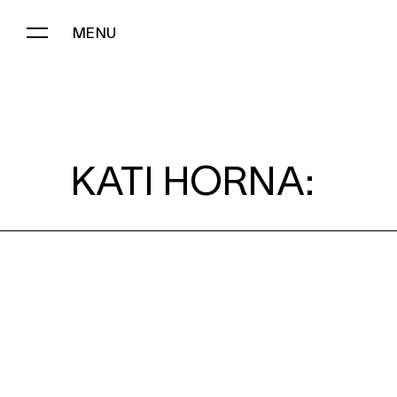
MENU
KATI HORNA:
KATI HORNA: