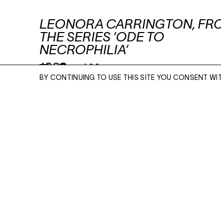
LEONORA CARRINGTON, FR
THE SERIES ‘ODE TO
NECROPHILIA’
1962
Read More
BY CONTINUING TO USE THIS SITE YOU CONSENT WI
UNIQUE SILVER GELATIN CONTACT PRINT
10 X 8 INCHES
ENQUIRE
ENQUIRE
Please enter your email address and a memb
team will contact you with more information