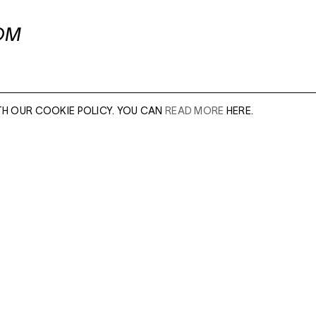
OM
TH OUR COOKIE POLICY. YOU CAN
READ MORE
HERE.
er of our sales
Leave this field e
.