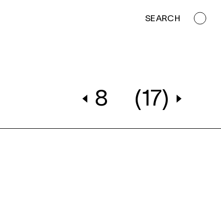
SEARCH
8
(17)