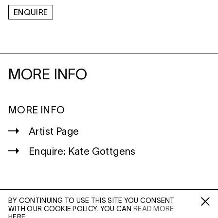
ENQUIRE
MORE INFO
MORE INFO
Artist Page
Enquire: Kate Gottgens
BY CONTINUING TO USE THIS SITE YOU CONSENT
WITH OUR COOKIE POLICY. YOU CAN
READ MORE
WILTSHIRE
Fa /
In /
Tw
HERE.