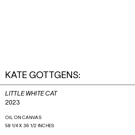
KATE GOTTGENS:
LITTLE WHITE CAT
2023
OIL ON CANVAS
58 1/4 X 36 1/2 INCHES