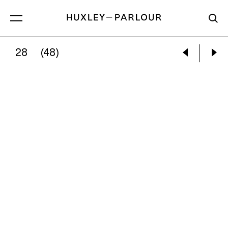
28
(48)
KATE GOTTGENS:
LITTLE WHITE CAT