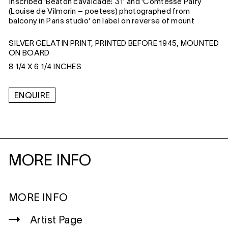
Inscribed ‘Beaton cavalcade: 31’ and ‘Comtesse Palfy
(Louise de Vilmorin – poetess) photographed from
balcony in Paris studio’ on label on reverse of mount
SILVER GELATIN PRINT, PRINTED BEFORE 1945, MOUNTED
ON BOARD
8 1/4 X 6 1/4 INCHES
ENQUIRE
MORE INFO
MORE INFO
Artist Page