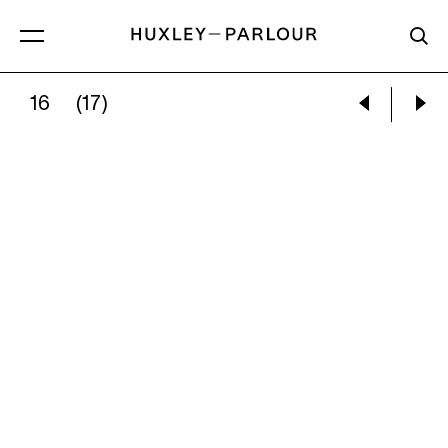
16
(17)
CECIL BEATON:
LOUISE, COMTESSE PALFY