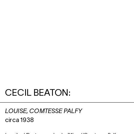
CECIL BEATON:
LOUISE, COMTESSE PALFY
circa 1938