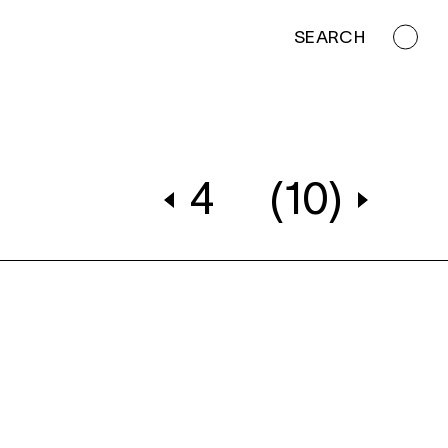
SEARCH
4
(10)