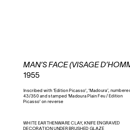
MAN’S FACE (VISAGE D’HOM
1955
Inscribed with ‘Edition Picasso’, ‘Madoura’, numbere
43/350 and stamped ‘Madoura Plain Feu / Edition
Picasso’ on reverse
WHITE EARTHENWARE CLAY, KNIFE ENGRAVED
DECORATION UNDER BRUSHED GLAZE