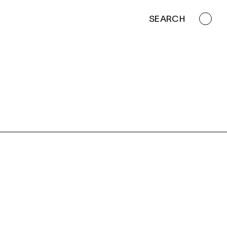
SEARCH