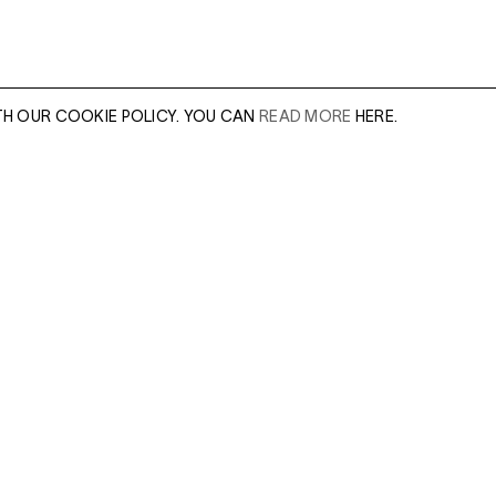
TH OUR COOKIE POLICY. YOU CAN
READ MORE
HERE.
er of our sales
Leave this field e
.
Enter Email Addres