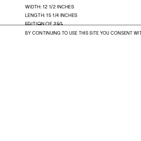
WIDTH: 12 1/2 INCHES
LENGTH: 15 1/4 INCHES
EDITION OF 350
Read More
BY CONTINUING TO USE THIS SITE YOU CONSENT WI
ENQUIRE
ENQUIRE
Please enter your email address and a memb
team will contact you with more information