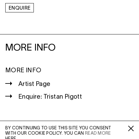
ENQUIRE
MORE INFO
MORE INFO
Artist Page
Enquire: Tristan Pigott
BY CONTINUING TO USE THIS SITE YOU CONSENT
WITH OUR COOKIE POLICY. YOU CAN
READ MORE
WILTSHIRE
Fa /
In /
Tw
HERE.