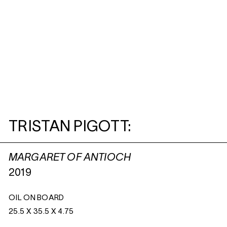
TRISTAN PIGOTT:
MARGARET OF ANTIOCH
2019
OIL ON BOARD
25.5 X 35.5 X 4.75