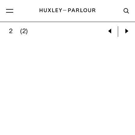
2
(2)
TRISTAN PIGOTT:
MARGARET OF ANTIOCH