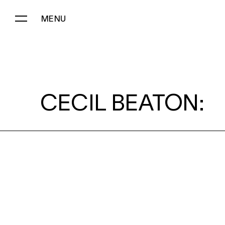
MENU
CECIL BEATON:
CECIL BEATON: