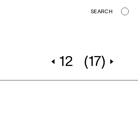
SEARCH
12
(17)