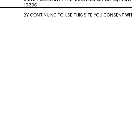
1930S
Read More
10 X 9 1/2 INCHES
BY CONTINUING TO USE THIS SITE YOU CONSENT WI
ENQUIRE
ENQUIRE
Please enter your email address and a memb
team will contact you with more information