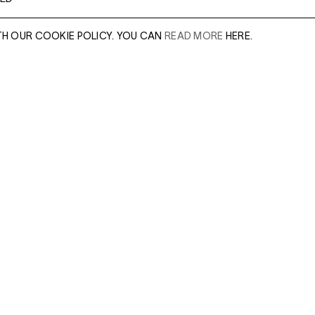
TH OUR COOKIE POLICY. YOU CAN
READ MORE
HERE.
er of our sales
Leave this field e
.
Enter Email Addres