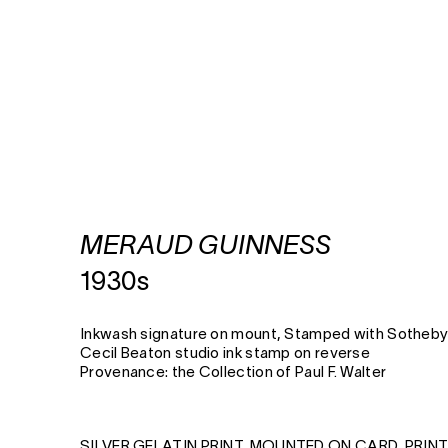
MERAUD GUINNESS
1930s
Inkwash signature on mount, Stamped with Sotheby
Cecil Beaton studio ink stamp on reverse
Provenance: the Collection of Paul F. Walter
SILVER GELATIN PRINT, MOUNTED ON CARD, PRIN