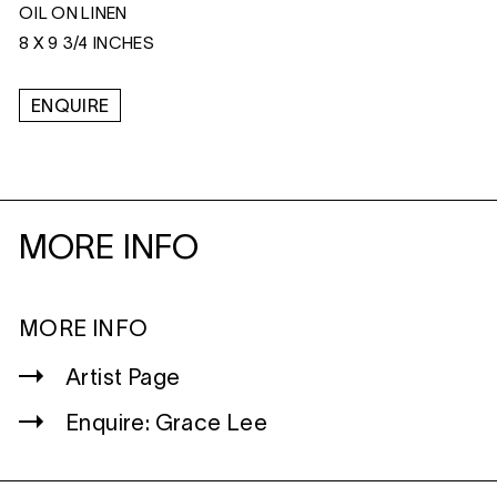
OIL ON LINEN
8 X 9 3/4 INCHES
ENQUIRE
MORE INFO
MORE INFO
Artist Page
Enquire: Grace Lee