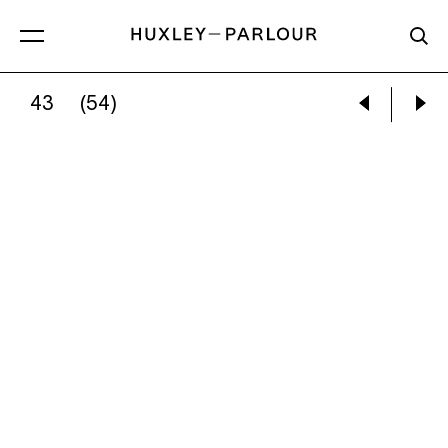
43
(54)
GRACE LEE:
MODERN MOOOUTHS