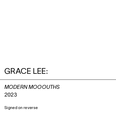
GRACE LEE:
MODERN MOOOUTHS
2023
Signed on reverse