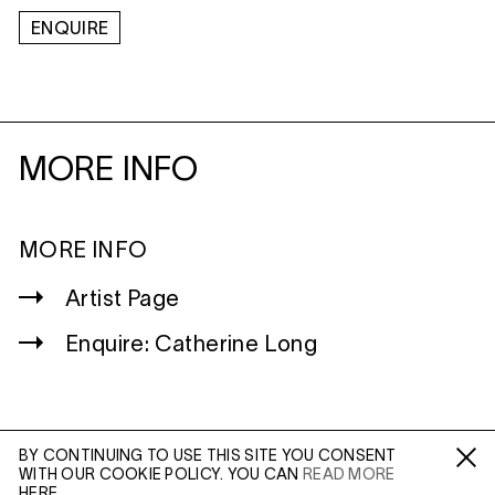
ENQUIRE
MORE INFO
MORE INFO
Artist Page
Enquire: Catherine Long
BY CONTINUING TO USE THIS SITE YOU CONSENT
WITH OUR COOKIE POLICY. YOU CAN
READ MORE
WILTSHIRE
Fa /
In /
Tw
HERE.