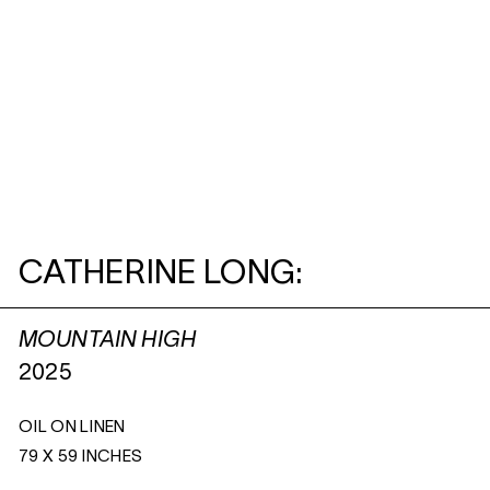
CATHERINE LONG:
MOUNTAIN HIGH
2025
OIL ON LINEN
79 X 59 INCHES