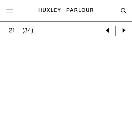
21
(34)
CATHERINE LONG:
MOUNTAIN HIGH