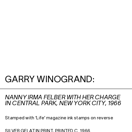
GARRY WINOGRAND:
NANNY IRMA FELBER WITH HER CHARGE
IN CENTRAL PARK, NEW YORK CITY, 1966
Stamped with ‘Life’ magazine ink stamps on reverse
SILVER GELATIN PRINT, PRINTED C. 1966