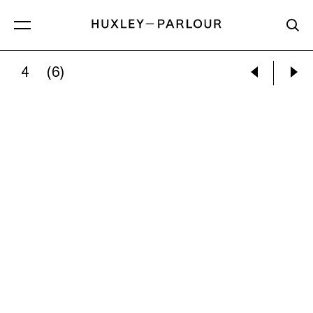
4
(6)
GARRY WINOGRAND:
NANNY IRMA FELBER W