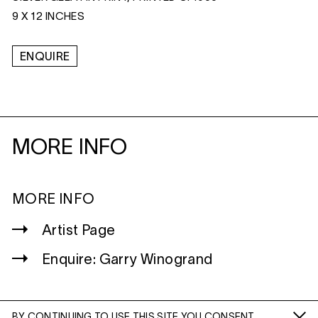
9 X 12 INCHES
ENQUIRE
MORE INFO
MORE INFO
Artist Page
Enquire: Garry Winogrand
BY CONTINUING TO USE THIS SITE YOU CONSENT