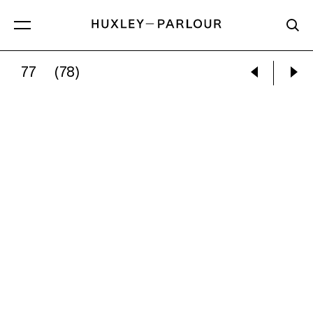
77
(78)
JOEL MEYEROWITZ:
NEW YORK CITY