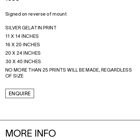
Signed on reverse of mount
SILVER GELATIN PRINT
11 X 14 INCHES
16 X 20 INCHES
20 X 24 INCHES
30 X 40 INCHES
NO MORE THAN 25 PRINTS WILL BE MADE, REGARDLESS
OF SIZE
ENQUIRE
MORE INFO