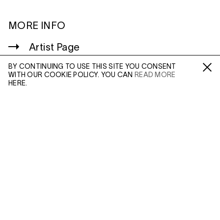
MORE INFO
Artist Page
Enquire: Joel Meyerowitz
BY CONTINUING TO USE THIS SITE YOU CONSENT
WITH OUR COOKIE POLICY. YOU CAN
READ MORE
Fa /
In /
Tw
HERE.
ENQUIRE
WILTSHIRE
MILDENHALL
Please enter your email address and a member of our
MARLBOROUGH
sales team will contact you with more information.
SN8 2LW
Mon to Weds, 10am - 3pm (
Map
)
Leave this field empty
LONDON
45 MADDOX STREET