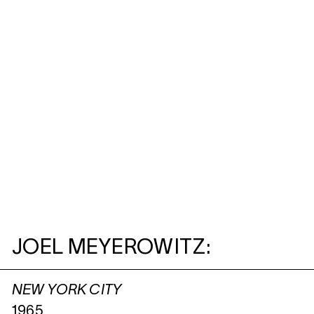
JOEL MEYEROWITZ:
NEW YORK CITY
1965