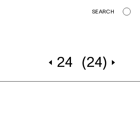
SEARCH
24
(24)