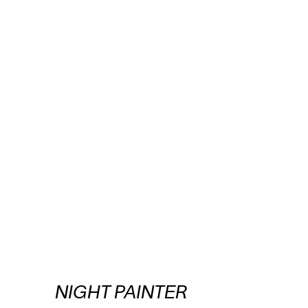
NIGHT PAINTER