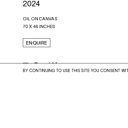
2024
OIL ON CANVAS
70 X 46 INCHES
ENQUIRE
Read More
BY CONTINUING TO USE THIS SITE YOU CONSENT WI
ENQUIRE