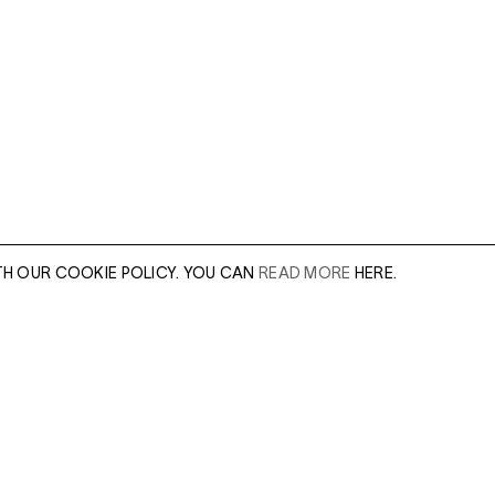
TH OUR COOKIE POLICY. YOU CAN
READ MORE
HERE.