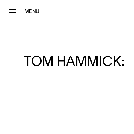
MENU
TOM HAMMICK:
TOM HAMMICK: