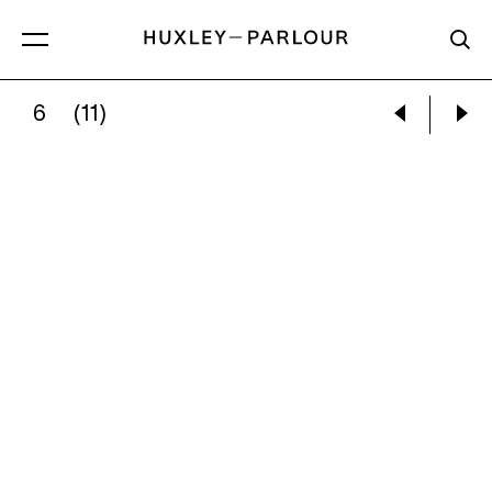
6
(11)
EDWARD WESTON:
NUDE, 1936