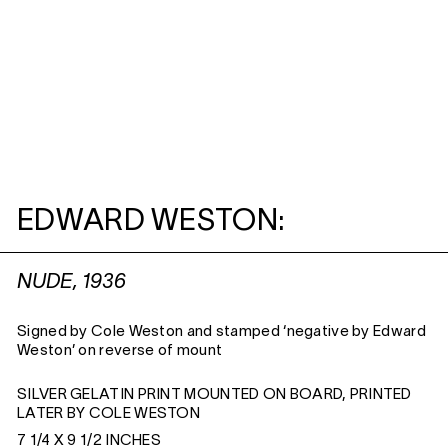
EDWARD WESTON:
NUDE, 1936
Signed by Cole Weston and stamped ‘negative by Edward
Weston’ on reverse of mount
SILVER GELATIN PRINT MOUNTED ON BOARD, PRINTED
LATER BY COLE WESTON
7 1/4 X 9 1/2 INCHES