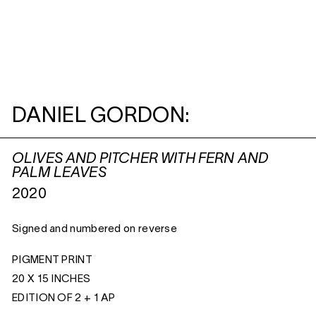
DANIEL GORDON:
OLIVES AND PITCHER WITH FERN AND
PALM LEAVES
2020
Signed and numbered on reverse
PIGMENT PRINT
20 X 15 INCHES
EDITION OF 2 + 1 AP