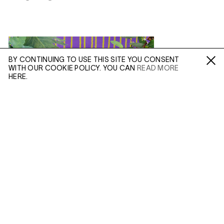
BY CONTINUING TO USE THIS SITE YOU CONSENT
WITH OUR COOKIE POLICY. YOU CAN
READ MORE
Fa /
In /
Tw
HERE.
ENQUIRE
Please enter your email address and a member of our
sales team will contact you with more information.
(APR 20, 2021)
DANIEL GORDON:
INSTABILITY
AND ILLUSION
Leave this field empty
In Depth
IN: