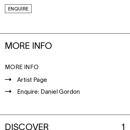
ENQUIRE
MORE INFO
MORE INFO
Artist Page
Enquire: Daniel Gordon
DISCOVER
1