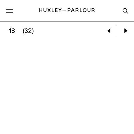
18
(32)
DANIEL GORDON:
OLIVES AND PITCHER WIT