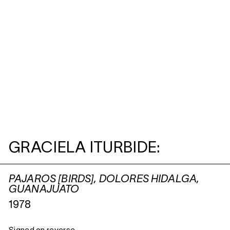
GRACIELA ITURBIDE:
PAJAROS [BIRDS], DOLORES HIDALGA,
GUANAJUATO
1978