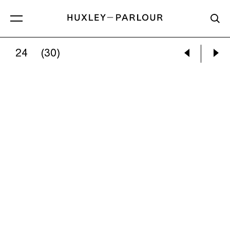
24
(30)
GRACIELA ITURBIDE:
PAJAROS [BIRDS], DO