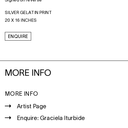
Signed on reverse
SILVER GELATIN PRINT
20 X 16 INCHES
ENQUIRE
MORE INFO
MORE INFO
Artist Page
Enquire: Graciela Iturbide