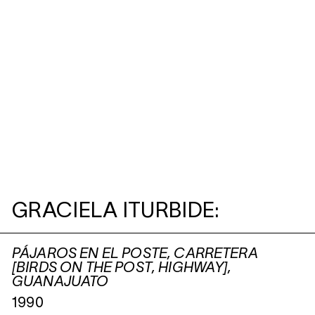
GRACIELA ITURBIDE:
PÁJAROS EN EL POSTE, CARRETERA
[BIRDS ON THE POST, HIGHWAY],
GUANAJUATO
1990