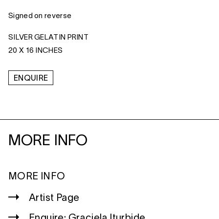
Signed on reverse
SILVER GELATIN PRINT
20 X 16 INCHES
ENQUIRE
MORE INFO
MORE INFO
Artist Page
Enquire: Graciela Iturbide