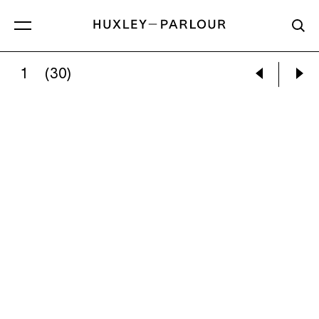
1
(30)
GRACIELA ITURBIDE:
PÁJAROS EN EL POSTE