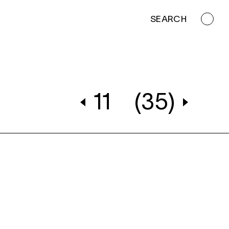
SEARCH
11
(35)