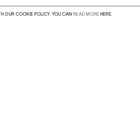
TH OUR COOKIE POLICY. YOU CAN
READ MORE
HERE.
er of our sales
Leave this field e
.
Enter Email Addres