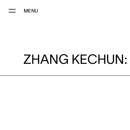
MENU
ZHANG KECHUN:
ZHANG KECHUN: