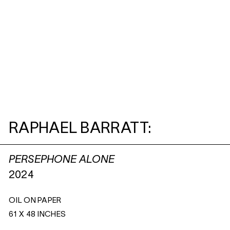
RAPHAEL BARRATT:
PERSEPHONE ALONE
2024
OIL ON PAPER
61 X 48 INCHES