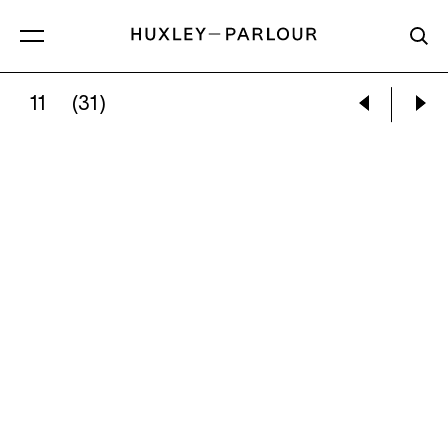
11
(31)
RAPHAEL BARRATT:
PERSEPHONE ALONE