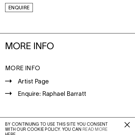
ENQUIRE
MORE INFO
MORE INFO
Artist Page
Enquire: Raphael Barratt
BY CONTINUING TO USE THIS SITE YOU CONSENT
WITH OUR COOKIE POLICY. YOU CAN
READ MORE
WILTSHIRE
Fa /
In /
Tw
HERE.