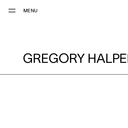
MENU
GREGORY HALPERN:
GREGORY HALPE