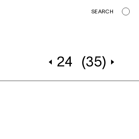
SEARCH
24
(35)