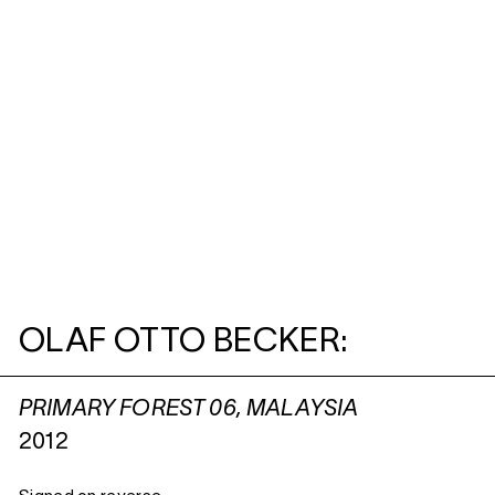
OLAF OTTO BECKER:
PRIMARY FOREST 06, MALAYSIA
2012