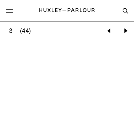
3
(44)
OLAF OTTO BECKER:
PRIMARY FOREST 06,