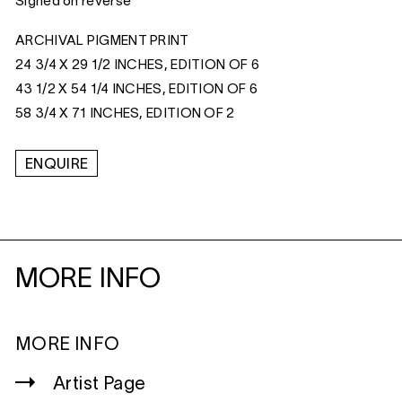
Signed on reverse
ARCHIVAL PIGMENT PRINT
24 3/4 X 29 1/2 INCHES, EDITION OF 6
43 1/2 X 54 1/4 INCHES, EDITION OF 6
58 3/4 X 71 INCHES, EDITION OF 2
ENQUIRE
MORE INFO
MORE INFO
Artist Page