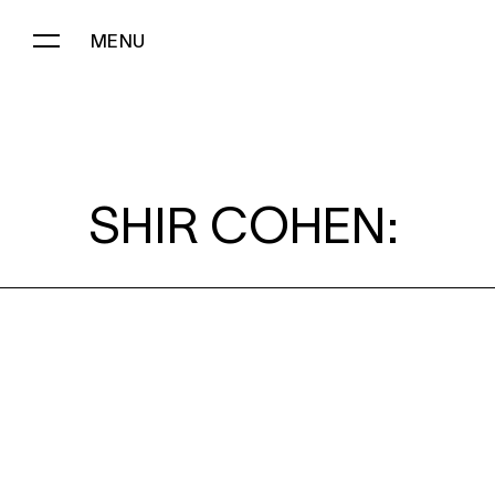
MENU
SHIR COHEN:
SHIR COHEN: