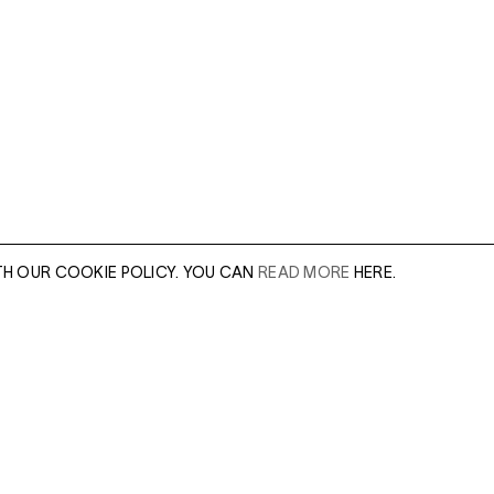
TH OUR COOKIE POLICY. YOU CAN
READ MORE
HERE.