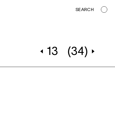
SEARCH
13
(34)