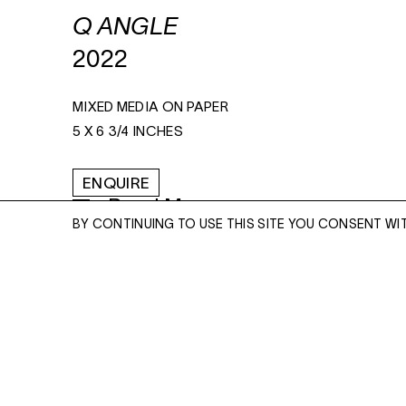
Q ANGLE
2022
MIXED MEDIA ON PAPER
5 X 6 3/4 INCHES
ENQUIRE
Read More
BY CONTINUING TO USE THIS SITE YOU CONSENT WI
ENQUIRE