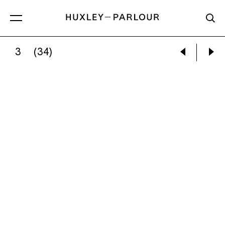
3
(34)
CATHERINE LONG:
REVELATIONS