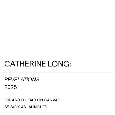
CATHERINE LONG:
REVELATIONS
2025
OIL AND OIL BAR ON CANVAS
35 3/8 X 43 1/4 INCHES