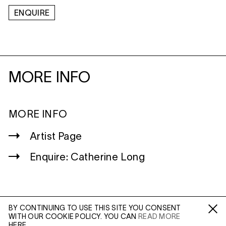
ENQUIRE
MORE INFO
MORE INFO
Artist Page
Enquire: Catherine Long
BY CONTINUING TO USE THIS SITE YOU CONSENT
WITH OUR COOKIE POLICY. YOU CAN
READ MORE
WILTSHIRE
Fa /
In /
Tw
HERE.