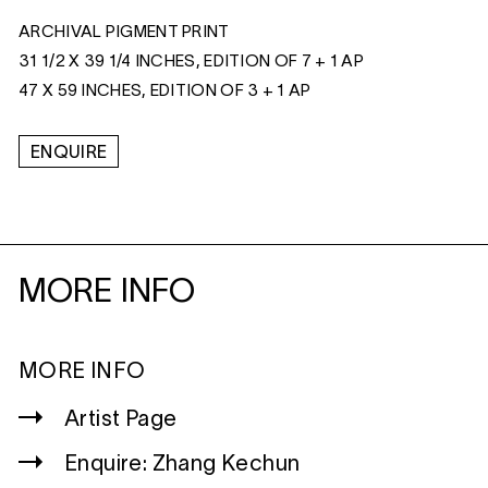
ARCHIVAL PIGMENT PRINT
31 1/2 X 39 1/4 INCHES, EDITION OF 7 + 1 AP
47 X 59 INCHES, EDITION OF 3 + 1 AP
ENQUIRE
MORE INFO
MORE INFO
Artist Page
Enquire: Zhang Kechun