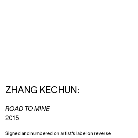
ZHANG KECHUN:
ROAD TO MINE
2015
Signed and numbered on artist’s label on reverse