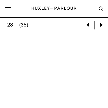
28
(35)
ZHANG KECHUN:
ROAD TO MINE