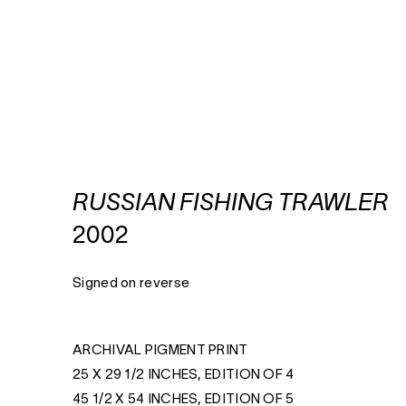
RUSSIAN FISHING TRAWLER
2002
Signed on reverse
ARCHIVAL PIGMENT PRINT
25 X 29 1/2 INCHES, EDITION OF 4
45 1/2 X 54 INCHES, EDITION OF 5