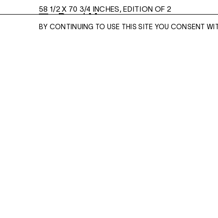
58 1/2 X 70 3/4 INCHES, EDITION OF 2
Read More
BY CONTINUING TO USE THIS SITE YOU CONSENT WI
ENQUIRE
ENQUIRE
Please enter your email address and a memb
team will contact you with more information