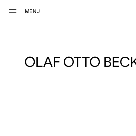
MENU
OLAF OTTO BECKER:
OLAF OTTO BECK