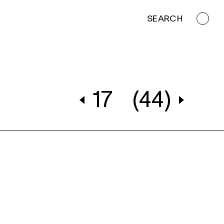
SEARCH
17
(44)