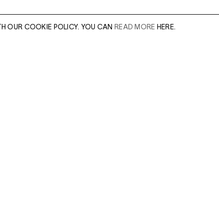
TH OUR COOKIE POLICY. YOU CAN
READ MORE
HERE.
er of our sales
Leave this field e
.
Enter Email Addres