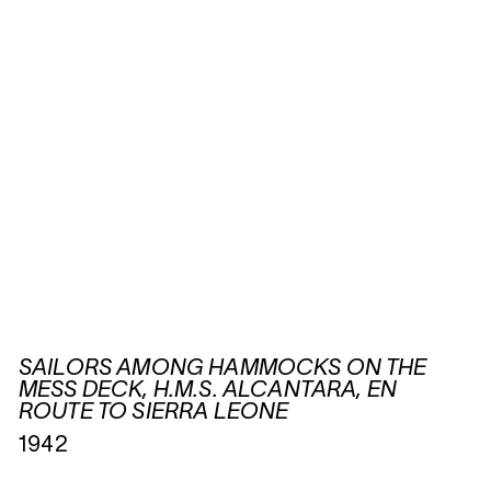
SAILORS AMONG HAMMOCKS ON THE
MESS DECK, H.M.S. ALCANTARA, EN
ROUTE TO SIERRA LEONE
1942