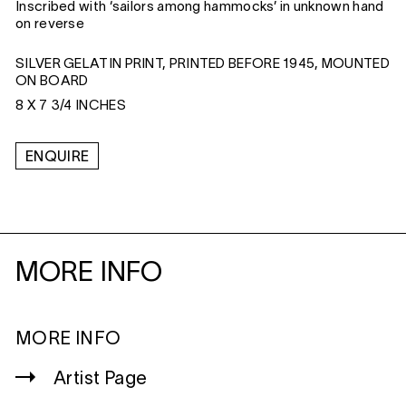
Inscribed with ‘sailors among hammocks’ in unknown hand
on reverse
SILVER GELATIN PRINT, PRINTED BEFORE 1945, MOUNTED
ON BOARD
8 X 7 3/4 INCHES
ENQUIRE
MORE INFO
MORE INFO
Artist Page