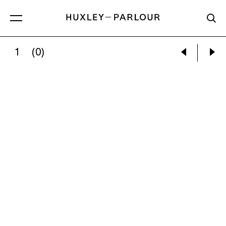
1
(0)
CECIL BEATON:
SAILORS AMONG HAMMOCKS O