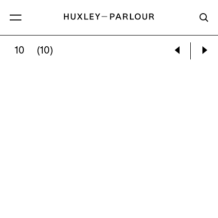
10
(10)
ANA MERCEDES HOYOS:
SANDIAS DEL CA