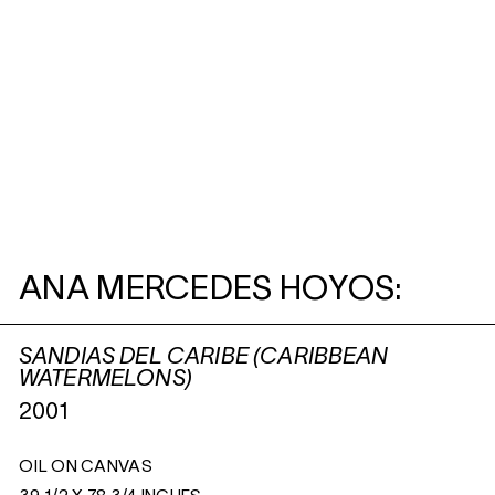
ANA MERCEDES HOYOS:
SANDIAS DEL CARIBE (CARIBBEAN
WATERMELONS)
2001
OIL ON CANVAS