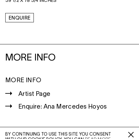
39 1/2 X 78 3/4 INCHES
ENQUIRE
MORE INFO
MORE INFO
Artist Page
Enquire: Ana Mercedes Hoyos
BY CONTINUING TO USE THIS SITE YOU CONSENT