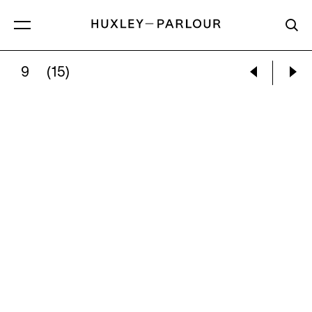
9
(15)
KATHRYN LYNCH:
SCOTTISH TREES