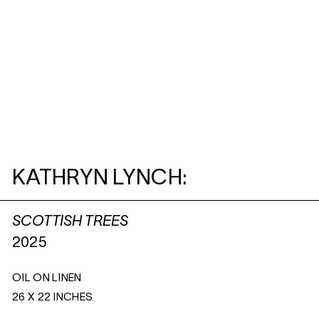
KATHRYN LYNCH:
SCOTTISH TREES
2025
OIL ON LINEN
26 X 22 INCHES