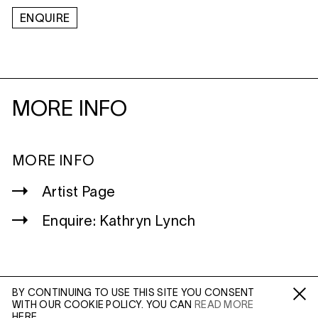
ENQUIRE
MORE INFO
MORE INFO
Artist Page
Enquire: Kathryn Lynch
BY CONTINUING TO USE THIS SITE YOU CONSENT
WITH OUR COOKIE POLICY. YOU CAN
READ MORE
WILTSHIRE
Fa /
In /
Tw
HERE.